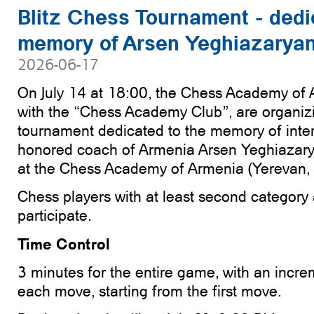
Blitz Chess Tournament - dedi
memory of Arsen Yeghiazarya
2026-06-17
On July 14 at 18:00, the Chess Academy of A
with the “Chess Academy Club”, are organizi
tournament dedicated to the memory of inte
honored coach of Armenia Arsen Yeghiazarya
at the Chess Academy of Armenia (Yerevan,
Chess players with at least second category 
participate.
Time Control
3 minutes for the entire game, with an incre
each move, starting from the first move.