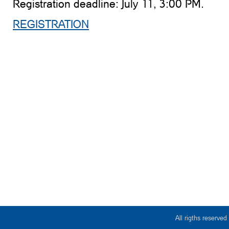
Registration deadline: July 11, 3:00 PM.
REGISTRATION
All rigths reserv