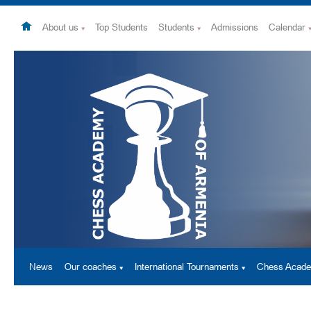
About us
Top Students
Students
Admissions
Calendar
News
Our coaches
International Tournaments
Chess Acad