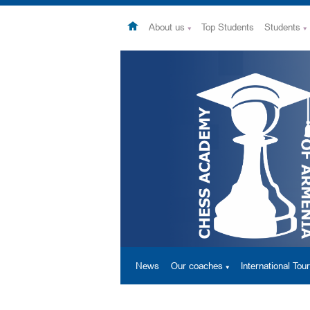
About us
Top Students
Students
News
Our coaches
International To