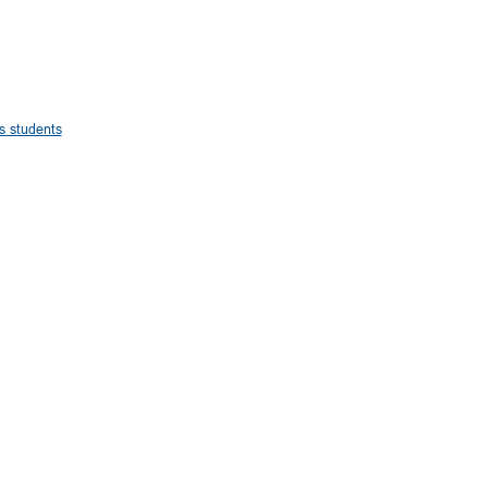
s students