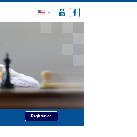
Registration