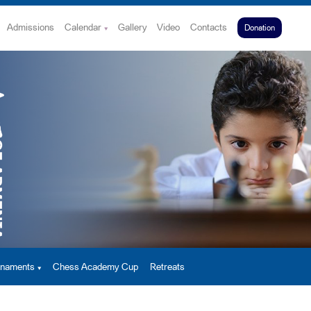
Admissions
Calendar
Gallery
Video
Contacts
Donation
urnaments
Chess Academy Cup
Retreats