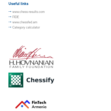
Useful links
www.chess-results.com
FIDE
www.chessfed.am
Category calculator