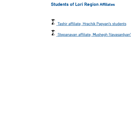
Students of Lori Region
Affiliates
Tashir affiliate, Hrachik Papyan's students
Stepanavan affiliate, Mushegh Navasardyan'