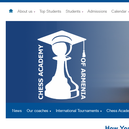
About us
Top Students
Students
Admissions
Calendar
News
Our coaches
International Tournaments
Chess Acad
How You