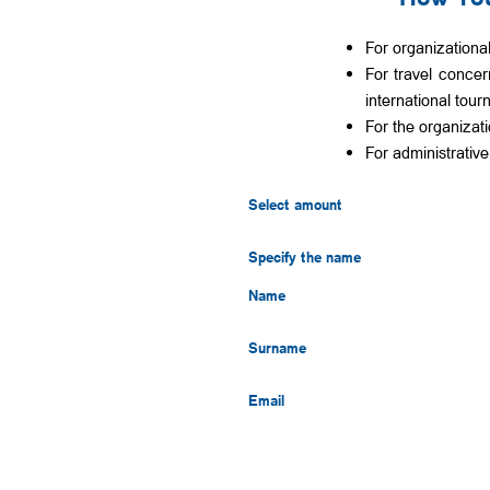
For organizationa
For travel concern
international tou
For the organizat
For administrativ
Select amount
Specify the name
Name
Surname
Email