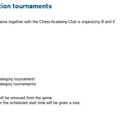
cation tournaments
ia together with the Chess Academy Club is organizing III and II
category tournament/
category tournaments/
 will be removed from the game.
r the scheduled start time will be given a loss.