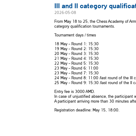
III and II category qualifi
2026-05-08
From May 18 to 25, the Chess Academy of Armen
category qualification tournaments.
Tournament days / times
18 May – Round 1: 15:30
19 May – Round 2: 15:30
20 May – Round 3: 15:30
21 May – Round 4: 15:30
22 May – Round 5: 15:30
23 May – Round 6: 11:00
23 May – Round 7: 15:30
24 May – Round 8: 11:00 /last round of the III 
25 May – Round 9: 15:30 /last round of the II 
Entry fee is 3000 AMD.
In case of unjustified absence, the participant
A participant arriving more than 30 minutes afte
Registration deadline: May 15, 18:00.