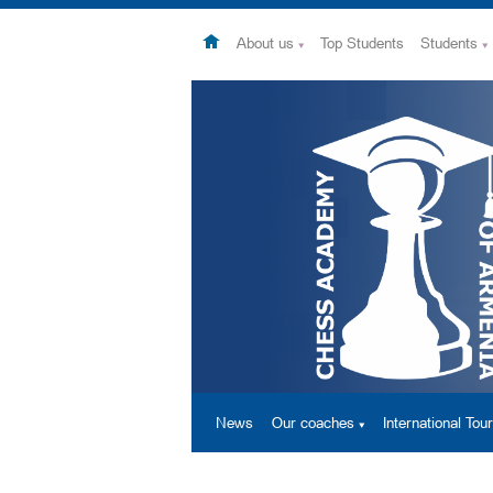
About us
Top Students
Students
News
Our coaches
International To