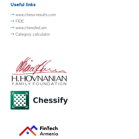
Useful links
www.chess-results.com
FIDE
www.chessfed.am
Category calculator