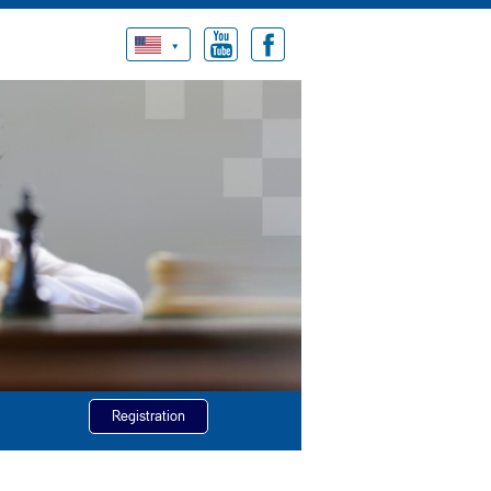
Registration