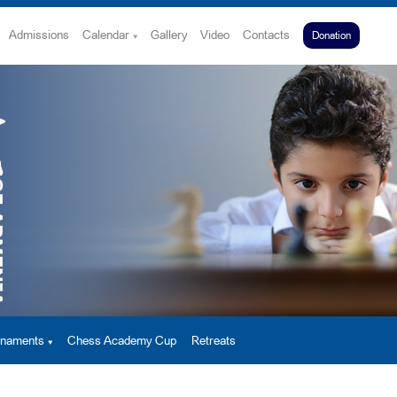
Admissions
Calendar
Gallery
Video
Contacts
Donation
urnaments
Chess Academy Cup
Retreats