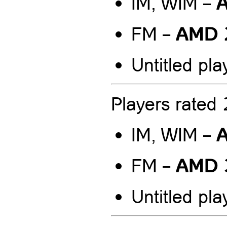
A
IM, WIM –
AMD 
FM –
Untitled pla
Players rate
A
IM, WIM –
AMD 
FM –
Untitled pla