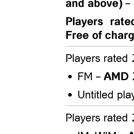
and above)
–
Players rat
Free of char
Players rate
AMD 
FM –
Untitled pla
Players rate