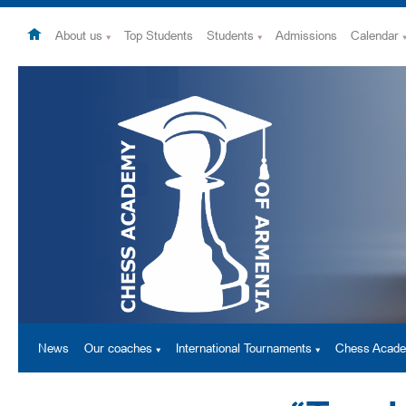
About us
Top Students
Students
Admissions
Calendar
News
Our coaches
International Tournaments
Chess Acad