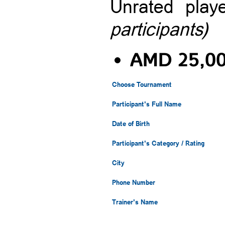
Unrated pla
participants)
AMD 25,0
Choose Tournament
Participant's Full Name
Date of Birth
Participant's Category / Rating
City
Phone Number
Trainer's Name