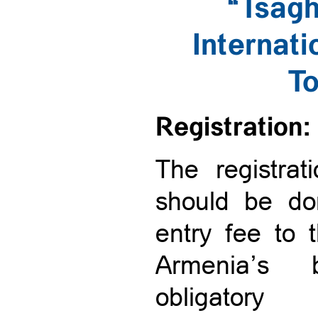
“Tsag
Internat
T
Registration:
The registrat
should be don
entry fee to
Armenia’s 
obligator