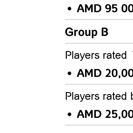
AMD 95 0
Group B
Players rate
AMD 20,0
Players rated
AMD 25,0