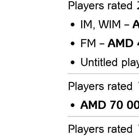
Players rate
A
IM, WIM –
AMD 
FM –
Untitled pla
Players rate
AMD 70 0
Players rate