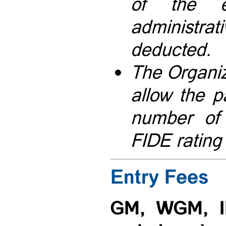
of the 
administ
deducted.
The Organiz
allow the pa
number of 
FIDE rating
Entry Fees
GM, WGM, I