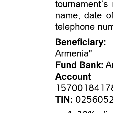
tournament’s n
name, date of 
telephone num
Beneficiary:
"
Armenia"
Fund Bank:
A
Accou
1570018417
TIN:
025605