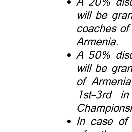
A 20% disc
will be gra
coaches of
Armenia.
A 50% disc
will be gr
of Armenia
1st–3rd i
Championshi
In case of