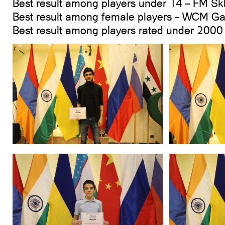
Best result among players under 14 – FM Sk
Best result among female players – WCM 
Best result among players rated under 200