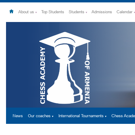
About us
Top Students
Students
Admissions
Calendar
News
Our coaches
International Tournaments
Chess Acad