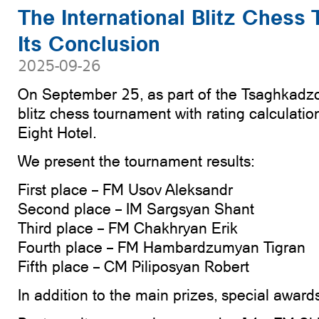
The International Blitz Chess
Its Conclusion
2025-09-26
On September 25, as part of the Tsaghkadzo
blitz chess tournament with rating calculatio
Eight Hotel.
We present the tournament results:
First place – FM Usov Aleksandr
Second place – IM Sargsyan Shant
Third place – FM Chakhryan Erik
Fourth place – FM Hambardzumyan Tigran
Fifth place – CM Piliposyan Robert
In addition to the main prizes, special awar